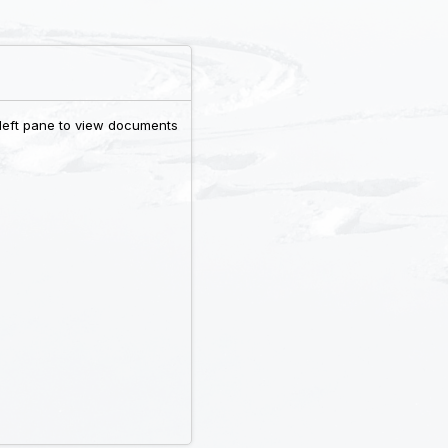
 left pane to view documents