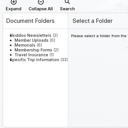
add_circle_outline
remove_circle_outline
search
Expand
Collapse All
Search
Document Folders
Select a Folder
Skiddoo Newsletters
(2)
Please select a folder from the
Member Uploads
(0)
Memorials
(6)
Membership Forms
(2)
Travel Insurance
(1)
Specific Trip information
(33)