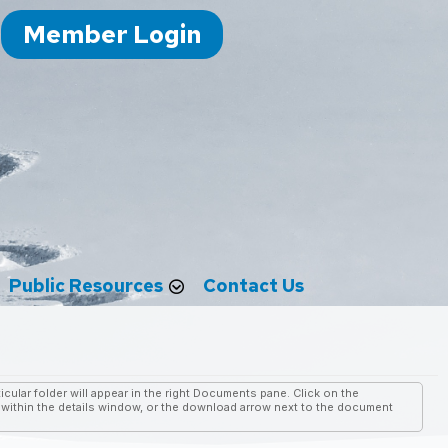
Member Login
Public Resources
Contact Us
cular folder will appear in the right Documents pane. Click on the
ithin the details window, or the download arrow next to the document