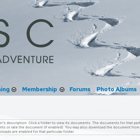
ning
Membership
Forums
Photo Albums
r's description. Click a folder to view its documents. The documents for that parti
s or rate the document (if enabled). You may also download the document from w
oads are enabled for that particular folder.