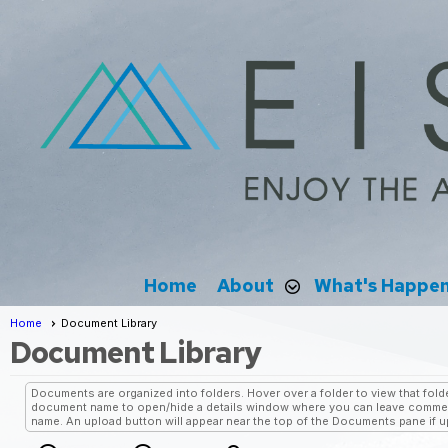
Home
About
What's Happe
Home
Document Library
Document Library
Documents are organized into folders. Hover over a folder to view that folde
document name to open/hide a details window where you can leave comment
name. An upload button will appear near the top of the Documents pane if upl