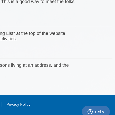
 This is a good way to meet the folks
ng List" at the top of the website
tivities.
sons living at an address, and the
|
Privacy Policy