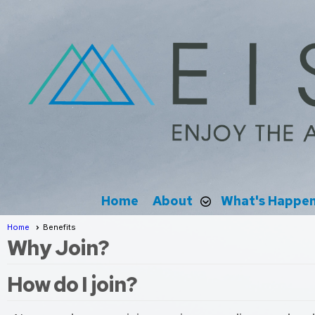
Home
About
What's Happe
Home
Benefits
Why Join?
How do I join?