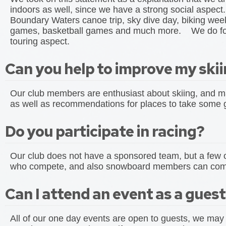
indoors as well, since we have a strong social aspect
Boundary Waters canoe trip, sky dive day, biking we
games, basketball games and much more. We do focus 
touring aspect.
Can you help to improve my ski
Our club members are enthusiast about skiing, and ma
as well as recommendations for places to take some
Do you participate in racing?
Our club does not have a sponsored team, but a fe
who compete, and also snowboard members can com
Can I attend an event as a gues
All of our one day events are open to guests, we may