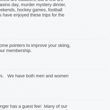
casino day, murder mystery dinner,
eekends, hockey games, football
have enjoyed these trips for the
ome pointers to improve your skiing,
n our membership.
acers. We have both men and women
onger has a guest fee! Many of our