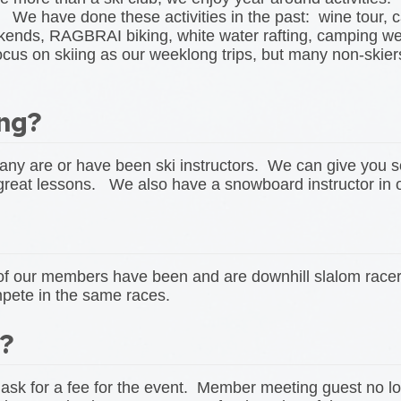
. We have done these activities in the past: wine tour, 
ekends, RAGBRAI biking, white water rafting, camping w
on skiing as our weeklong trips, but many non-skiers 
ing?
ny are or have been ski instructors. We can give you s
 great lessons. We also have a snowboard instructor i
w of our members have been and are downhill slalom r
pete in the same races.
t?
 ask for a fee for the event. Member meeting guest no l