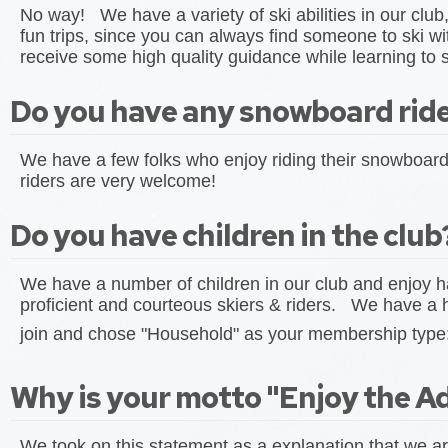
No way! We have a variety of ski abilities in our club
fun trips, since you can always find someone to ski w
receive some high quality guidance while learning to s
Do you have any snowboard rider
We have a few folks who enjoy riding their snowboar
riders are very welcome!
Do you have children in the club
We have a number of children in our club and enjoy h
proficient and courteous skiers & riders. We have a 
join and chose "Household" as your membership type
Why is your motto "Enjoy the A
We took on this statement as a explanation that we ar