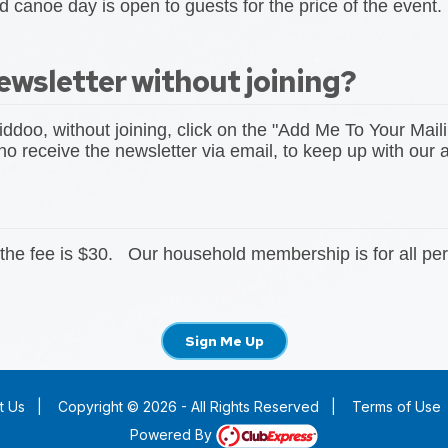
 canoe day is open to guests for the price of the event.
ewsletter without joining?
iddoo, without joining, click on the "Add Me To Your Maili
 receive the newsletter via email, to keep up with our ac
the fee is $30. Our household membership is for all per
Sign Me Up
t Us
|
Copyright © 2026 - All Rights Reserved
|
Terms of Use
Powered By