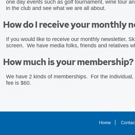
one day events such as golf tournament, wine tour and
in the club and see what we are all about.
How do I receive your monthly n
If you would like to receive our monthly newsletter, Sk
screen. We have media folks, friends and relatives who
How much is your membership?
We have 2 kinds of memberships. For the individual, 
fee is $60.
Home
|
Contac