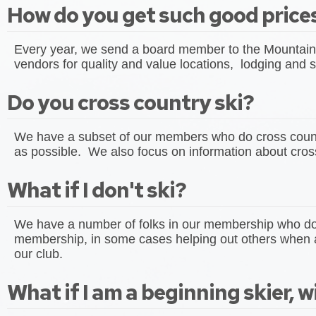
How do you get such good prices
Every year, we send a board member to the Mountain 
vendors for quality and value locations, lodging and s
Do you cross country ski?
We have a subset of our members who do cross country
as possible. We also focus on information about cross
What if I don't ski?
We have a number of folks in our membership who don't
membership, in some cases helping out others when a
our club.
What if I am a beginning skier, wil