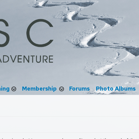
ning
Membership
Forums
Photo Albums