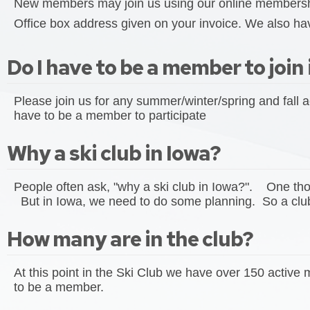
New members may join us using our online membership
Office box address given on your invoice. We also hav
Do I have to be a member to join 
Please join us for any summer/winter/spring and fall a
have to be a member to participate
Why a ski club in Iowa?
People often ask, "why a ski club in Iowa?". One though
But in Iowa, we need to do some planning. So a club 
How many are in the club?
At this point in the Ski Club we have over 150 activ
to be a member.