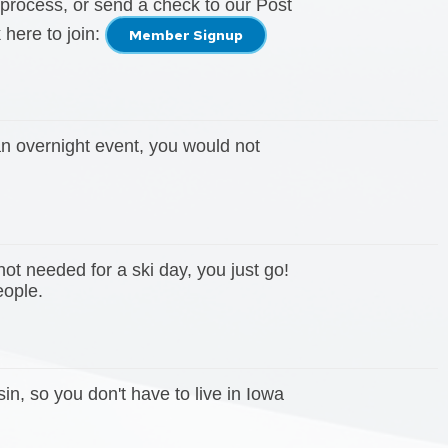
process, or send a check to our Post
 here to join:
Member Signup
 an overnight event, you would not
not needed for a ski day, you just go!
people.
, so you don't have to live in Iowa