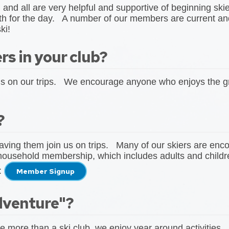
, and all are very helpful and supportive of beginning sk
ith for the day. A number of our members are current and
ki!
s in your club?
ds on our trips. We encourage anyone who enjoys the gr
?
aving them join us on trips. Many of our skiers are en
household membership, which includes adults and childr
:
Member Signup
dventure"?
e more than a ski club, we enjoy year around activities.