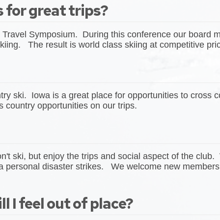
 for great trips?
Travel Symposium. During this conference our board me
kiing. The result is world class skiing at competitive pr
 ski. Iowa is a great place for opportunities to cross 
 country opportunities on our trips.
 ski, but enjoy the trips and social aspect of the club.
 personal disaster strikes. We welcome new members to 
l I feel out of place?