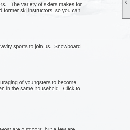

iers. The variety of skiers makes for
 former ski instructors, so you can
avity sports to join us. Snowboard
couraging of youngsters to become
en in the same household. Click to
 Most are outdoors, but a few are