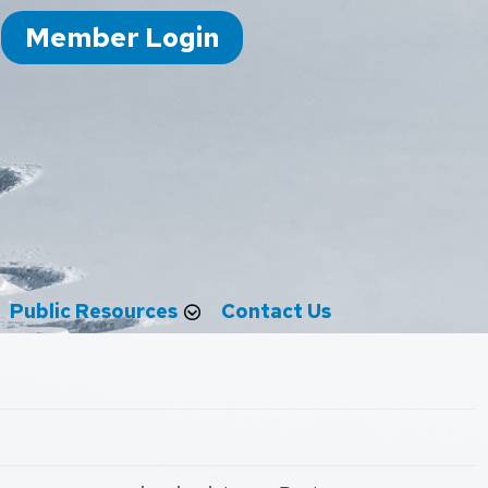
Member Login
Public Resources
Contact Us