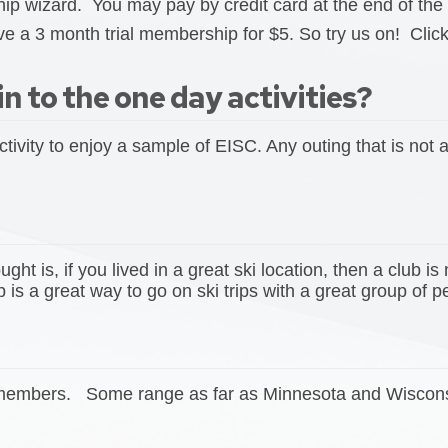
 wizard. You may pay by credit card at the end of the 
e a 3 month trial membership for $5. So try us on! Click
in to the one day activities?
ctivity to enjoy a sample of EISC. Any outing that is not
t is, if you lived in a great ski location, then a club is 
is a great way to go on ski trips with a great group of 
e members. Some range as far as Minnesota and Wisconsin