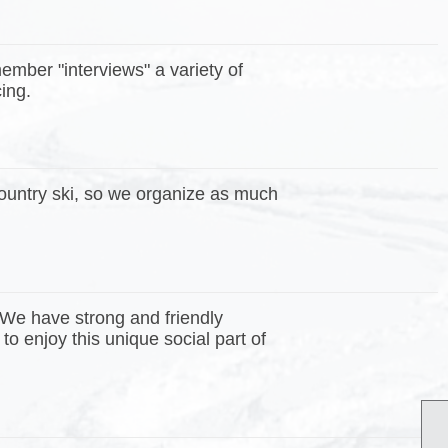
mber "interviews" a variety of
icing.
country ski, so we organize as much
 We have strong and friendly
enjoy this unique social part of